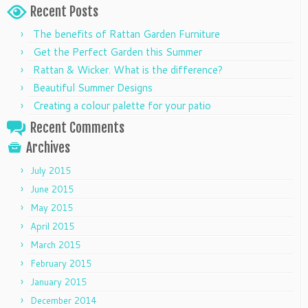
Recent Posts
The benefits of Rattan Garden Furniture
Get the Perfect Garden this Summer
Rattan & Wicker. What is the difference?
Beautiful Summer Designs
Creating a colour palette for your patio
Recent Comments
Archives
July 2015
June 2015
May 2015
April 2015
March 2015
February 2015
January 2015
December 2014