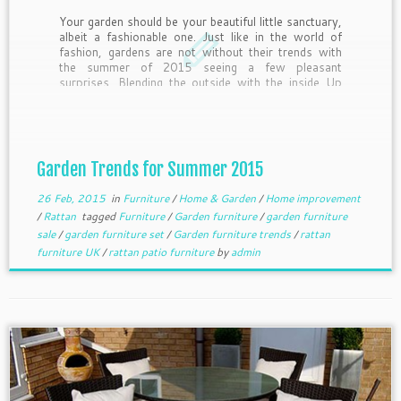
Your garden should be your beautiful little sanctuary,
albeit a fashionable one. Just like in the world of
fashion, gardens are not without their trends with
the summer of 2015 seeing a few pleasant
surprises. Blending the outside with the inside Up
until recently, there was always a distinct difference
[…]
Garden Trends for Summer 2015
26 Feb, 2015
in
Furniture
/
Home & Garden
/
Home improvement
/
Rattan
tagged
Furniture
/
Garden furniture
/
garden furniture
sale
/
garden furniture set
/
Garden furniture trends
/
rattan
furniture UK
/
rattan patio furniture
by
admin