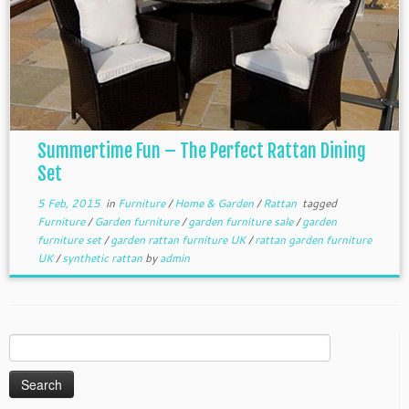
Summertime Fun – The Perfect Rattan Dining
Set
5 Feb, 2015
in
Furniture
/
Home & Garden
/
Rattan
tagged
Furniture
/
Garden furniture
/
garden furniture sale
/
garden
furniture set
/
garden rattan furniture UK
/
rattan garden furniture
UK
/
synthetic rattan
by
admin
Search
for: