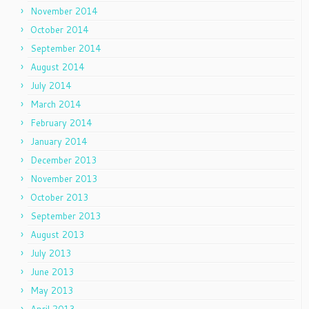
November 2014
October 2014
September 2014
August 2014
July 2014
March 2014
February 2014
January 2014
December 2013
November 2013
October 2013
September 2013
August 2013
July 2013
June 2013
May 2013