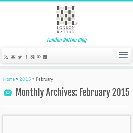
London Rattan Blog
Home
»
2015
»
February
Monthly Archives:
February 2015