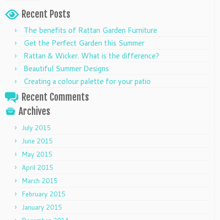
Recent Posts
The benefits of Rattan Garden Furniture
Get the Perfect Garden this Summer
Rattan & Wicker. What is the difference?
Beautiful Summer Designs
Creating a colour palette for your patio
Recent Comments
Archives
July 2015
June 2015
May 2015
April 2015
March 2015
February 2015
January 2015