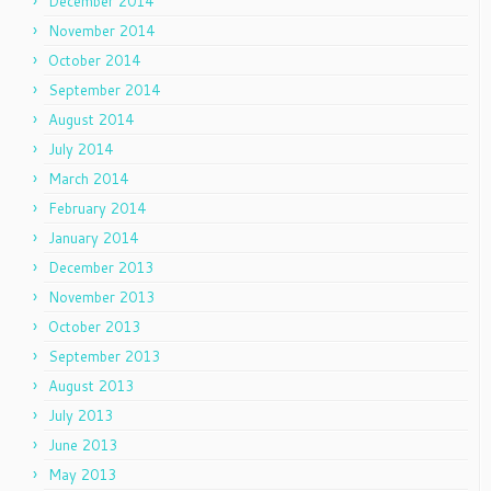
December 2014
November 2014
October 2014
September 2014
August 2014
July 2014
March 2014
February 2014
January 2014
December 2013
November 2013
October 2013
September 2013
August 2013
July 2013
June 2013
May 2013