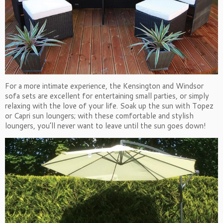
For a more intimate experience, the Kensington and Windsor
sofa sets are excellent for entertaining small parties, or simply
relaxing with the love of your life. Soak up the sun with Topez
or Capri sun loungers; with these comfortable and stylish
loungers, you’ll never want to leave until the sun goes down!