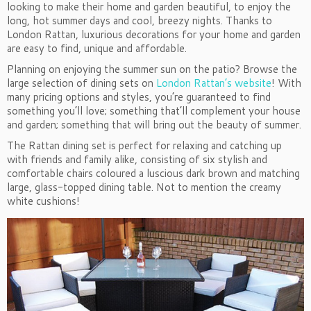
looking to make their home and garden beautiful, to enjoy the
long, hot summer days and cool, breezy nights. Thanks to
London Rattan, luxurious decorations for your home and garden
are easy to find, unique and affordable.
Planning on enjoying the summer sun on the patio? Browse the
large selection of dining sets on
London Rattan’s website
! With
many pricing options and styles, you’re guaranteed to find
something you’ll love; something that’ll complement your house
and garden; something that will bring out the beauty of summer.
The Rattan dining set is perfect for relaxing and catching up
with friends and family alike, consisting of six stylish and
comfortable chairs coloured a luscious dark brown and matching
large, glass-topped dining table. Not to mention the creamy
white cushions!