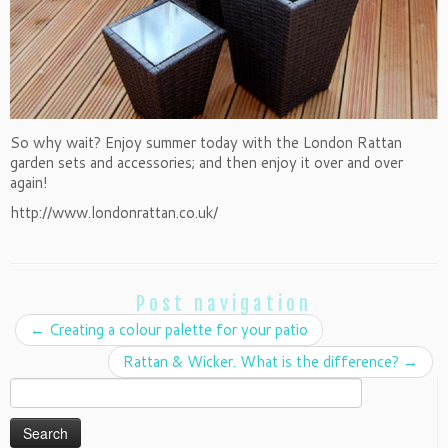
So why wait? Enjoy summer today with the London Rattan
garden sets and accessories; and then enjoy it over and over
again!
http://www.londonrattan.co.uk/
Post navigation
←
Creating a colour palette for your patio
Rattan & Wicker. What is the difference?
→
Search
for: