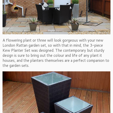
A flowering plant or three will look gorgeous with your new
London Rattan garden set, so with that in mind, the 3-piece
Kew Planter Set was designed. The contemporary but sturdy
design is sure to bring out the colour and life of any plant it
houses, and the planters themselves are a perfect companion to
the garden sets.