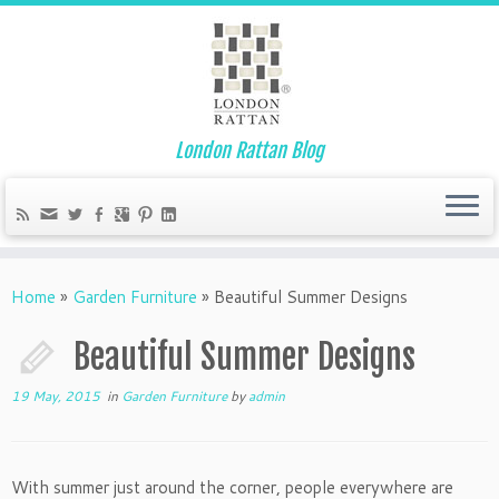
London Rattan Blog
Home
»
Garden Furniture
»
Beautiful Summer Designs
Beautiful Summer Designs
19 May, 2015
in
Garden Furniture
by
admin
With summer just around the corner, people everywhere are