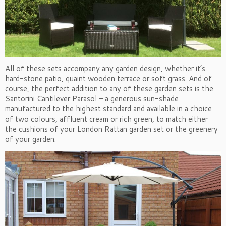
All of these sets accompany any garden design, whether it’s
hard-stone patio, quaint wooden terrace or soft grass. And of
course, the perfect addition to any of these garden sets is the
Santorini Cantilever Parasol – a generous sun-shade
manufactured to the highest standard and available in a choice
of two colours, affluent cream or rich green, to match either
the cushions of your London Rattan garden set or the greenery
of your garden.