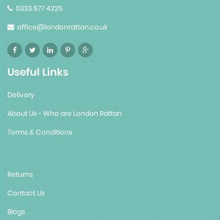
0333 577 4225
office@londonrattan.co.uk
Useful Links
Delivery
About Us - Who are London Rattan
Terms & Conditions
Returns
Contact Us
Blogs