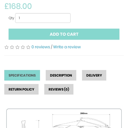
£168.00
Qty
ADD TO CART
0 reviews
/
Write a review
SPECIFICATIONS
DESCRIPTION
DELIVERY
RETURN POLICY
REVIEWS (0)