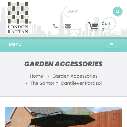
Cart
0
Menu
GARDEN ACCESSORIES
Home
Garden Accessories
The Santorini Cantilever Parasol - Green