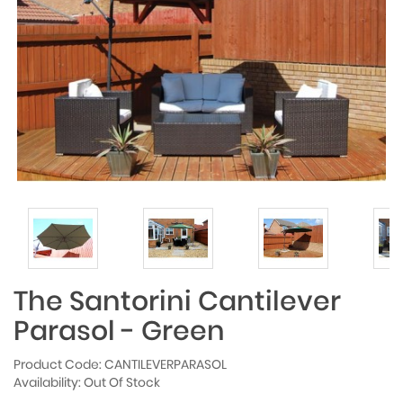
The Santorini Cantilever
Parasol - Green
Product Code: CANTILEVERPARASOL
Availability: Out Of Stock