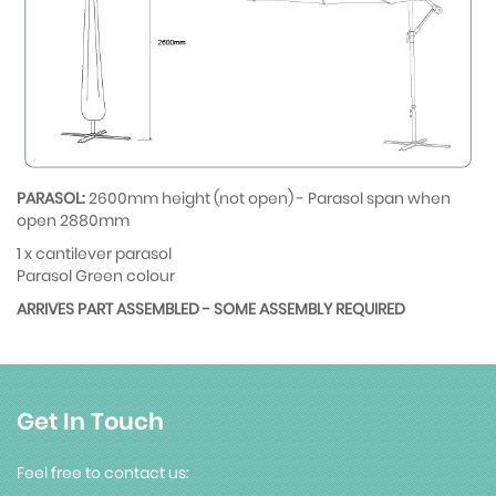
PARASOL:
2600mm height (not open) - Parasol span when
open 2880mm
1 x cantilever parasol
Parasol Green colour
ARRIVES PART ASSEMBLED - SOME ASSEMBLY REQUIRED
Get In Touch
Feel free to contact us: