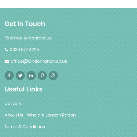
Get In Touch
Feel free to contact us:
0333 577 4225
office@londonrattan.co.uk
Useful Links
Delivery
About Us - Who are London Rattan
Terms & Conditions