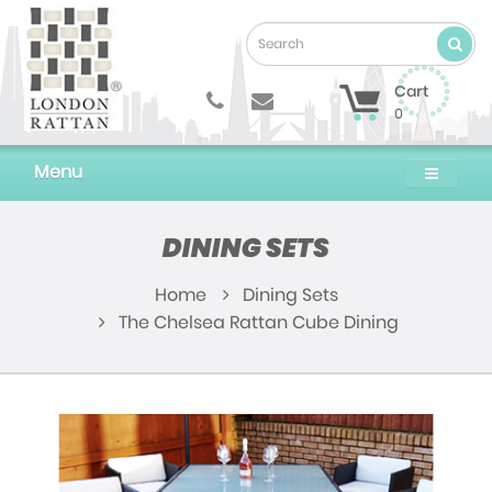
Cart
0
Menu
DINING SETS
Home
Dining Sets
The Chelsea Rattan Cube Dining Set Replacem