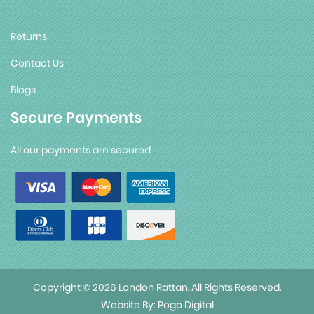
Returns
Contact Us
Blogs
Secure Payments
All our payments are secured
Copyright © 2026 London Rattan. All Rights Reserved.
Website By:
Pogo Digital