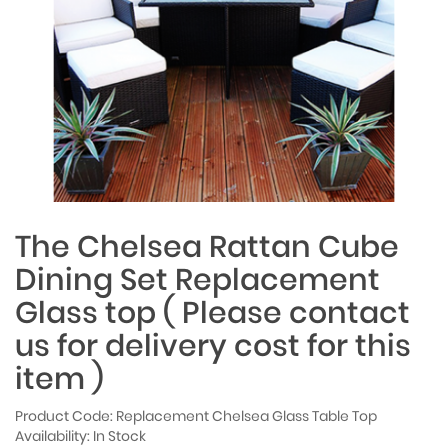
The Chelsea Rattan Cube
Dining Set Replacement
Glass top ( Please contact
us for delivery cost for this
item )
Product Code: Replacement Chelsea Glass Table Top
Availability: In Stock