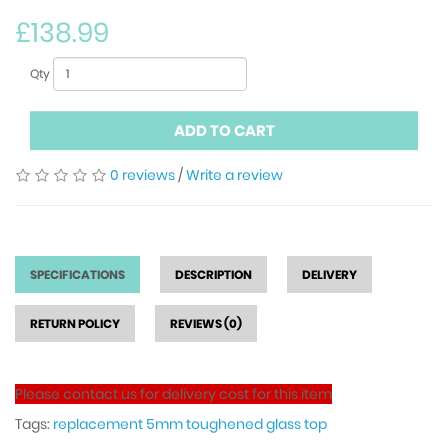
£138.99
Qty
ADD TO CART
0 reviews
/
Write a review
SPECIFICATIONS
DESCRIPTION
DELIVERY
RETURN POLICY
REVIEWS (0)
Please contact us for delivery cost for this item
Tags:
replacement 5mm toughened glass top