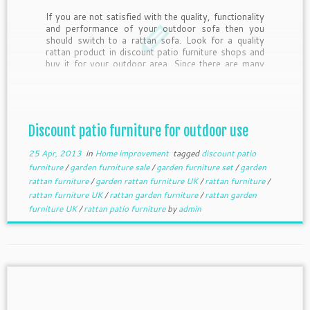
If you are not satisfied with the quality, functionality
and performance of your outdoor sofa then you
should switch to a rattan sofa. Look for a quality
rattan product in discount patio furniture shops and
buy it for your outdoor area. Since there are many
shops that sell rattan made […]
Discount patio furniture for outdoor use
25 Apr, 2013
in
Home improvement
tagged
discount patio
furniture
/
garden furniture sale
/
garden furniture set
/
garden
rattan furniture
/
garden rattan furniture UK
/
rattan furniture
/
rattan furniture UK
/
rattan garden furniture
/
rattan garden
furniture UK
/
rattan patio furniture
by
admin