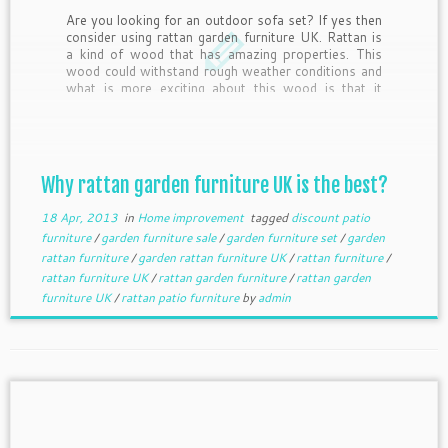
Are you looking for an outdoor sofa set? If yes then
consider using rattan garden furniture UK. Rattan is
a kind of wood that has amazing properties. This
wood could withstand rough weather conditions and
what is more exciting about this wood is that it
could be molded in different […]
Why rattan garden furniture UK is the best?
18 Apr, 2013
in
Home improvement
tagged
discount patio
furniture
/
garden furniture sale
/
garden furniture set
/
garden
rattan furniture
/
garden rattan furniture UK
/
rattan furniture
/
rattan furniture UK
/
rattan garden furniture
/
rattan garden
furniture UK
/
rattan patio furniture
by
admin