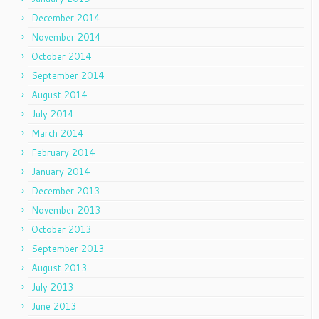
December 2014
November 2014
October 2014
September 2014
August 2014
July 2014
March 2014
February 2014
January 2014
December 2013
November 2013
October 2013
September 2013
August 2013
July 2013
June 2013