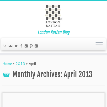
London Rattan Blog
Home
»
2013
»
April
Monthly Archives:
April 2013