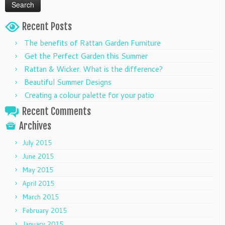
Recent Posts
The benefits of Rattan Garden Furniture
Get the Perfect Garden this Summer
Rattan & Wicker. What is the difference?
Beautiful Summer Designs
Creating a colour palette for your patio
Recent Comments
Archives
July 2015
June 2015
May 2015
April 2015
March 2015
February 2015
January 2015