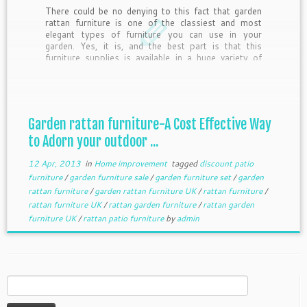
There could be no denying to this fact that garden
rattan furniture is one of the classiest and most
elegant types of furniture you can use in your
garden. Yes, it is, and the best part is that this
furniture supplies is available in a huge variety of
styles, from […]
Garden rattan furniture-A Cost Effective Way
to Adorn your outdoor ...
12 Apr, 2013
in
Home improvement
tagged
discount patio
furniture
/
garden furniture sale
/
garden furniture set
/
garden
rattan furniture
/
garden rattan furniture UK
/
rattan furniture
/
rattan furniture UK
/
rattan garden furniture
/
rattan garden
furniture UK
/
rattan patio furniture
by
admin
Search
for: