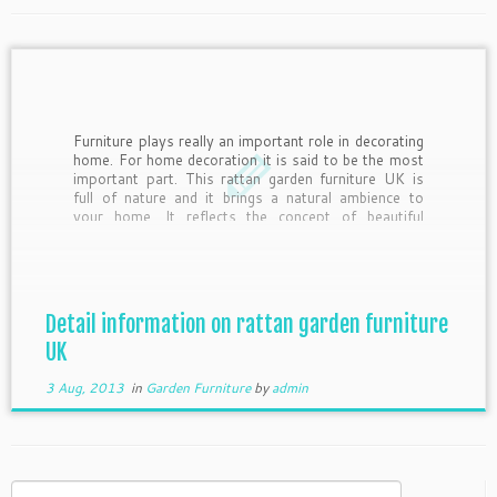
Furniture plays really an important role in decorating
home. For home decoration it is said to be the most
important part. This rattan garden furniture UK is
full of nature and it brings a natural ambience to
your home. It reflects the concept of beautiful
nature. With this type of […]
Detail information on rattan garden furniture
UK
3 Aug, 2013
in
Garden Furniture
by
admin
Search