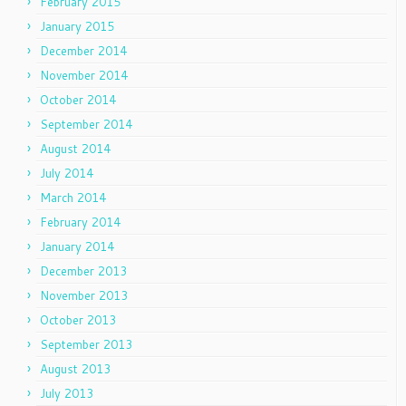
February 2015
January 2015
December 2014
November 2014
October 2014
September 2014
August 2014
July 2014
March 2014
February 2014
January 2014
December 2013
November 2013
October 2013
September 2013
August 2013
July 2013