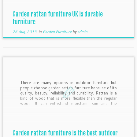
Garden rattan furniture UK is durable
furniture
26 Aug, 2013
in
Garden Furniture
by
admin
There are many options in outdoor furniture but
people choose garden rattan furniture because of its
quality, beauty, reliability and durability. Rattan is a
kind of wood that is more flexible than the regular
wood. It can withstand moisture, sun and the
vagaries of nature without showing any sign of […]
Garden rattan furniture is the best outdoor