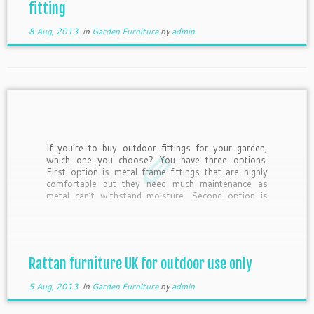
fitting
8 Aug, 2013
in
Garden Furniture
by
admin
If you’re to buy outdoor fittings for your garden,
which one you choose? You have three options.
First option is metal frame fittings that are highly
comfortable but they need much maintenance as
metal can’t withstand moisture. Second option is
plastic. It is durable but it looks cheap and also […]
Rattan furniture UK for outdoor use only
5 Aug, 2013
in
Garden Furniture
by
admin