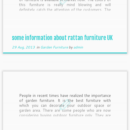
this furniture is really mind blowing and will
definitely catch the attention of the customers. The
main reason behind the growing popularity […]
some information about rattan furniture UK
29 Aug, 2013
in
Garden Furniture
by
admin
People in recent times have realized the importance
of garden furniture. It is the best furniture with
which you can decorate your outdoor space or
garden area. There are some people who are now
considering buying outdoor furniture only. They are
using this type of furniture for their expanded living
[…]