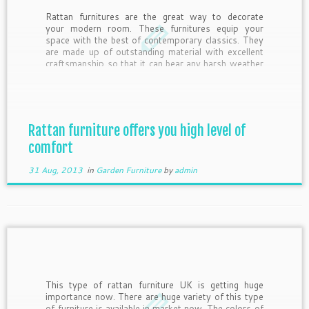
Rattan furnitures are the great way to decorate
your modern room. These furnitures equip your
space with the best of contemporary classics. They
are made up of outstanding material with excellent
craftsmanship so that it can bear any harsh weather
conditions such as sunrays, moisture and even UV
rays. They are […]
Rattan furniture offers you high level of
comfort
31 Aug, 2013
in
Garden Furniture
by
admin
This type of rattan furniture UK is getting huge
importance now. There are huge variety of this type
of furniture is available in market now. The colors of