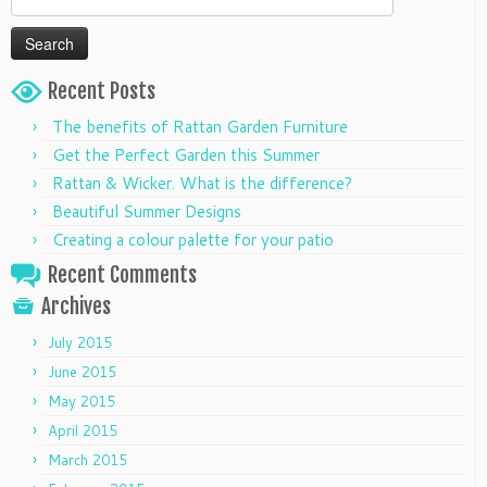
for:
Recent Posts
The benefits of Rattan Garden Furniture
Get the Perfect Garden this Summer
Rattan & Wicker. What is the difference?
Beautiful Summer Designs
Creating a colour palette for your patio
Recent Comments
Archives
July 2015
June 2015
May 2015
April 2015
March 2015