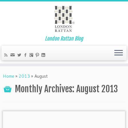
London Rattan Blog
Home
»
2013
»
August
Monthly Archives:
August 2013