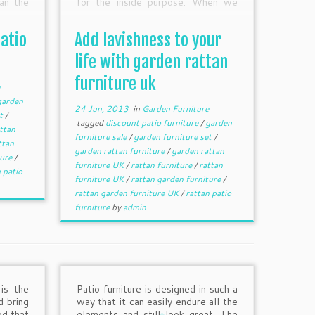
han the
for the inside purpose. When we
ype of
have seen that it is necessary to
make […]
atio
Add lavishness to your
life with garden rattan
furniture uk
garden
24 Jun, 2013
in
Garden Furniture
et
/
tagged
discount patio furniture
/
garden
ttan
furniture sale
/
garden furniture set
/
ttan
garden rattan furniture
/
garden rattan
ture
/
furniture UK
/
rattan furniture
/
rattan
 patio
furniture UK
/
rattan garden furniture
/
rattan garden furniture UK
/
rattan patio
furniture
by
admin
is the
Patio furniture is designed in such a
d bring
way that it can easily endure all the
od that
elements and still look great. The