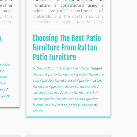
weather
furniture is constructed using a
g much
wide ranging assortment of
. This
materials, and the costs also vary
 shape
according to style, material used
t is as
and seating area. All quality patio
furniture are designed […]
n
Choosing The Best Patio
Furniture From Rattan
Patio Furniture
garden
6 Jun, 2013
in
Garden Furniture
tagged
et
/
discount patio furniture
/
garden furniture
ttan
sale
/
garden furniture set
/
garden rattan
ttan
furniture
/
garden rattan furniture UK
/
ture
/
rattan furniture
/
rattan furniture UK
/
 patio
rattan garden furniture
/
rattan garden
furniture UK
/
rattan patio furniture
by
admin