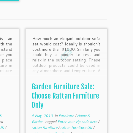
 is an
How much an elegant outdoor sofa
rth the
set would cost? Ideally is shouldn’t
hstand
cost more than $1000. Similarly you
her you
could buy a lounger to rest and
l place
relax in the outdoor setting. These
ure in
outdoor products could be used in
rniture
any atmosphere and temperature. A
utdoor
parasol could provide you a shade in
summer […]
Garden Furniture Sale:
Choose Rattan Furniture
Only
&
4 May, 2013
in
Furniture
/
Home &
ed
Garden
tagged
Enter your zip code here
/
 UK
/
rattan furniture
/
rattan furniture UK
/