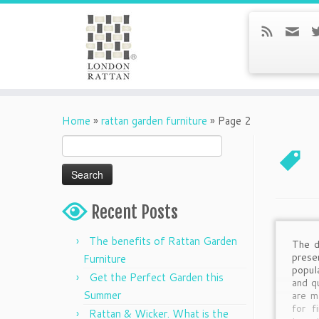
Home
»
rattan garden furniture
»
Page 2
Search
for:
Recent Posts
The benefits of Rattan Garden
The d
prese
Furniture
popul
Get the Perfect Garden this
and q
Summer
are m
for f
Rattan & Wicker. What is the