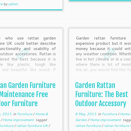
ure
by
admin
e who use rattan garden
Garden rattan furniture
ture UK could better describe
expensive product but it wo
unctionality and usability of
money because it could wit
 outdoor accessories. Rattan is
any weather condition. Whet
dered the best because it is
live in hot climate or in a coo
ble like plastic, tough like
where there is lot of moist
 and beautiful like wood. If
the air, you would find this fu
ave never used an accessory
just perfect for your o
with this material then try
setting. […]
an Garden Furniture
Garden Rattan
[…]
 Maintenance Free
Furniture: The Best
oor Furniture
Outdoor Accessory
, 2013
in
Furniture
/
Home &
8 May, 2013
in
Furniture
/
Home 
n
/
Home improvement
tagged
Garden
/
Home improvement
tagg
furniture
/
rattan furniture UK
/
rattan furniture
/
rattan furniture