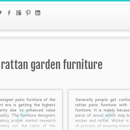
rattan garden furniture
esigner patio furniture of the
Generally people get confu
nt era is getting the highest
rattan patio furniture with
arity due to enhanced value
furniture. It is mainly becau
uality. The furniture designers
piece of wood which may b
aking proper market research
wicker and rattan. Wicker is
inding out the taste of the
of process of weaving materi