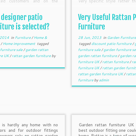
eted customers and on the
very specific style rather t
 of that they are creating some
material itself. This t
tely unique patio furniture […]
furniture […]
designer patio
Very Useful Rattan P
iture is selected?
Furniture
 2014
in
Furniture
/
Home &
28 Jun, 2013
in
Garden Furniture
n
/
Home improvement
tagged
tagged
discount patio furniture
/
furniture sale
/
garden rattan
furniture sale
/
garden furniture s
ure UK
/
rattan garden furniture
by
garden rattan furniture
/
garden ra
furniture UK
/
rattan furniture
/
ra
furniture UK
/
rattan garden furni
rattan garden furniture UK
/
rattan
furniture
by
admin
 is hardly any home with no
Garden rattan furniture UK 
ors and for outdoor fittings
best outdoor fitting one coul
wners rely on rattan garden
home. Rattan is a type of wo